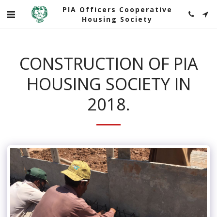
PIA Officers Cooperative
Housing Society
CONSTRUCTION OF PIA
HOUSING SOCIETY IN
2018.