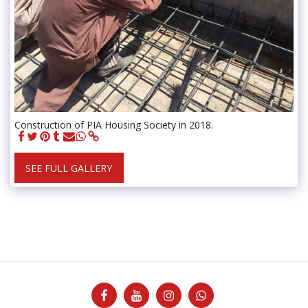
Construction of PIA Housing Society in 2018.
SEE FULL GALLERY