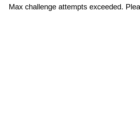
Max challenge attempts exceeded. Pleas