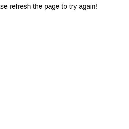
e refresh the page to try again!