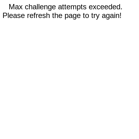
Max challenge attempts exceeded.
Please refresh the page to try again!