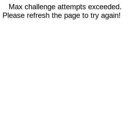
Max challenge attempts exceeded.
Please refresh the page to try again!