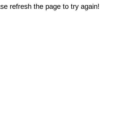
e refresh the page to try again!