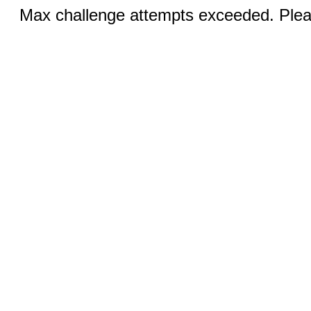
Max challenge attempts exceeded. Pleas