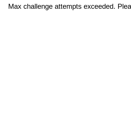
Max challenge attempts exceeded. Pleas