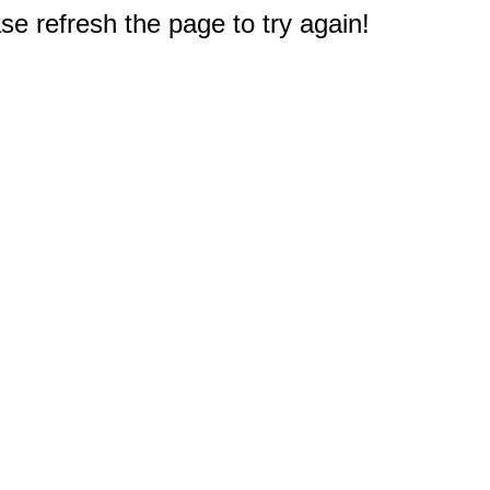
e refresh the page to try again!