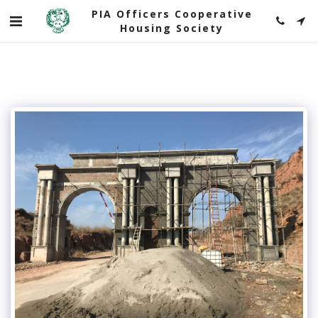
PIA Officers Cooperative
Housing Society