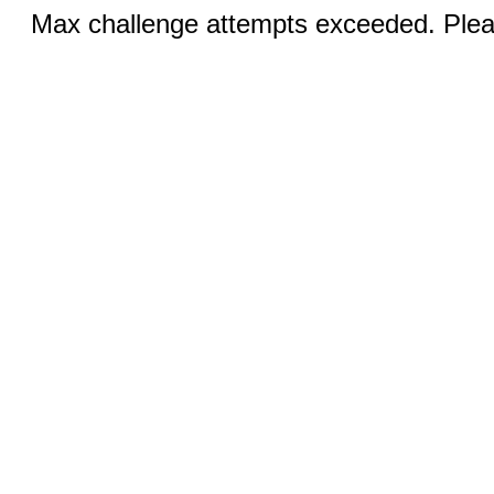
Max challenge attempts exceeded. Pleas