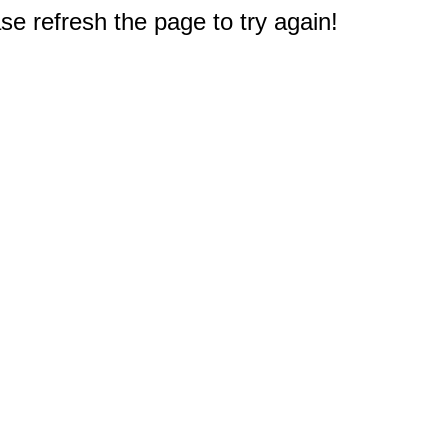
e refresh the page to try again!