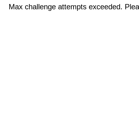
Max challenge attempts exceeded. Pleas