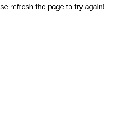
e refresh the page to try again!