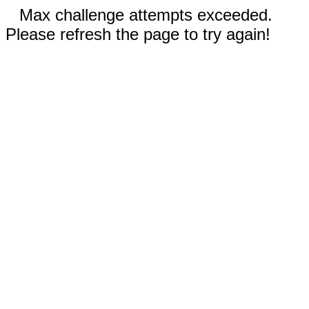
Max challenge attempts exceeded.
Please refresh the page to try again!