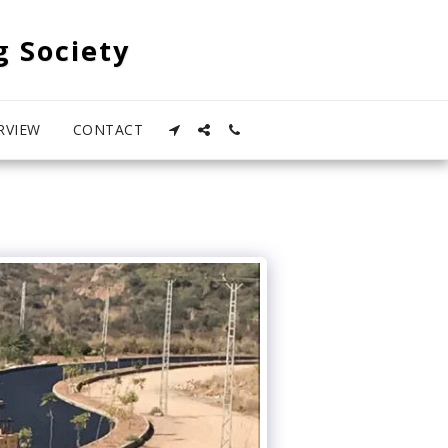
g Society
RVIEW
CONTACT