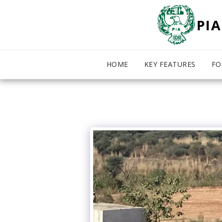
PIA
HOME
KEY FEATURES
FO