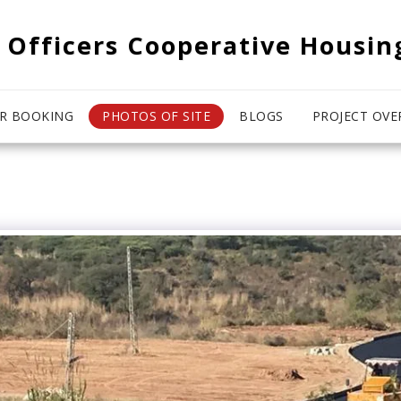
 Officers Cooperative Housin
R BOOKING
PHOTOS OF SITE
BLOGS
PROJECT OVE