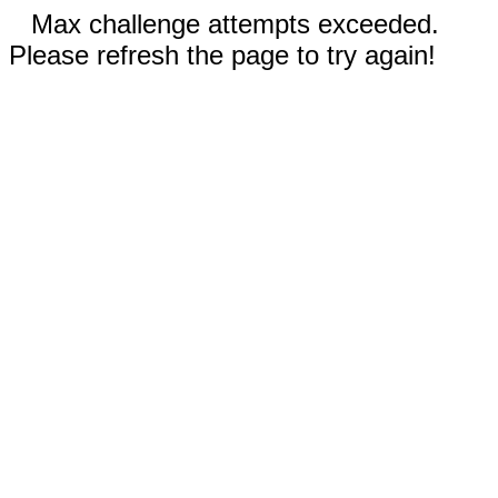
Max challenge attempts exceeded.
Please refresh the page to try again!