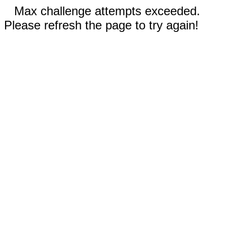
Max challenge attempts exceeded.
Please refresh the page to try again!