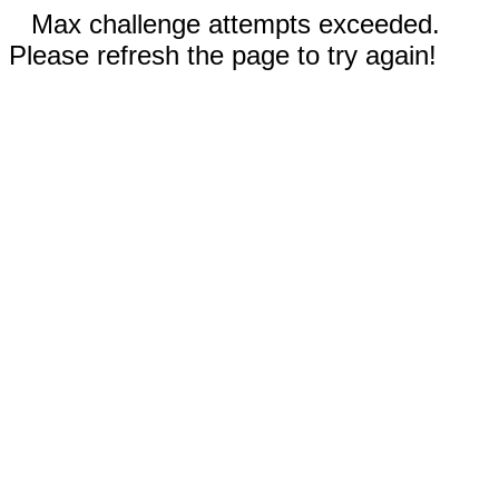
Max challenge attempts exceeded.
Please refresh the page to try again!