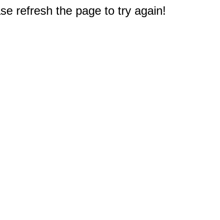
e refresh the page to try again!