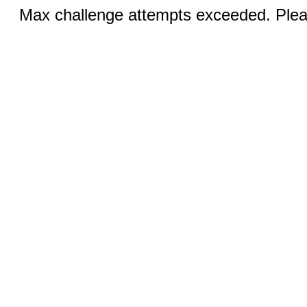
Max challenge attempts exceeded. Pleas