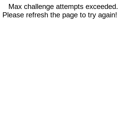
Max challenge attempts exceeded.
Please refresh the page to try again!