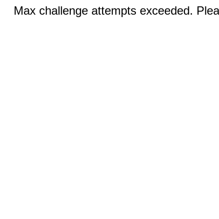
Max challenge attempts exceeded. Pleas