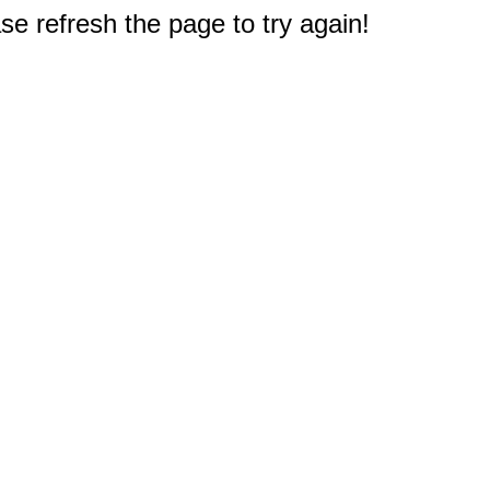
e refresh the page to try again!