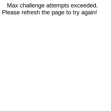
Max challenge attempts exceeded.
Please refresh the page to try again!